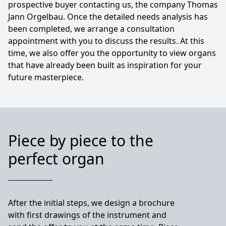
prospective buyer contacting us, the company Thomas
Jann Orgelbau. Once the detailed needs analysis has
been completed, we arrange a consultation
appointment with you to discuss the results. At this
time, we also offer you the opportunity to view organs
that have already been built as inspiration for your
future masterpiece.
Piece by piece to the
perfect organ
After the initial steps, we design a brochure
with first drawings of the instrument and