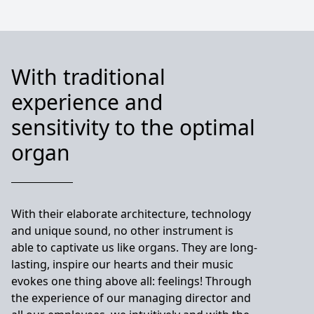
With traditional
experience and
sensitivity to the optimal
organ
With their elaborate architecture, technology
and unique sound, no other instrument is
able to captivate us like organs. They are long-
lasting, inspire our hearts and their music
evokes one thing above all: feelings! Through
the experience of our managing director and