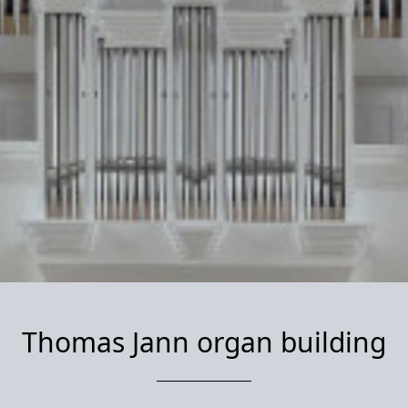
Thomas Jann organ building