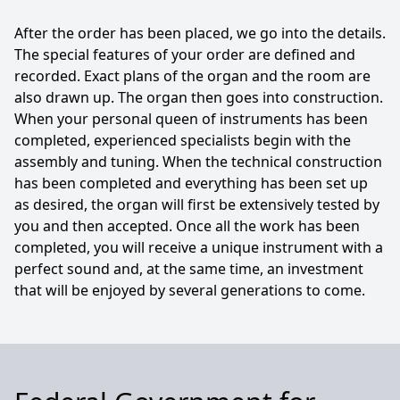
After the order has been placed, we go into the details.
The special features of your order are defined and
recorded. Exact plans of the organ and the room are
also drawn up. The organ then goes into construction.
When your personal queen of instruments has been
completed, experienced specialists begin with the
assembly and tuning. When the technical construction
has been completed and everything has been set up
as desired, the organ will first be extensively tested by
you and then accepted. Once all the work has been
completed, you will receive a unique instrument with a
perfect sound and, at the same time, an investment
that will be enjoyed by several generations to come.