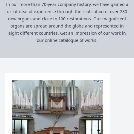
In our more than 70-year company history, we have gained a
great deal of experience through the realisation of over 280
new organs and close to 100 restorations. Our magnificent
organs are spread around the globe and represented in
eight different countries. Get an impression of our work in
our online catalogue of works.