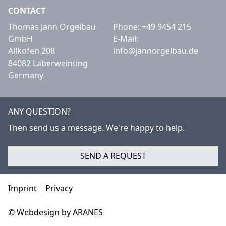
CONTACT
Thomas Jann Orgelbau
Phone:
+49 9454 215
GmbH
E-Mail:
Allkofen 208
info@jannorgelbau.de
84082 Laberweinting
Germany
ANY QUESTION?
Then send us a message. We're happy to help.
SEND A REQUEST
Imprint
Privacy
© Webdesign by ARANES