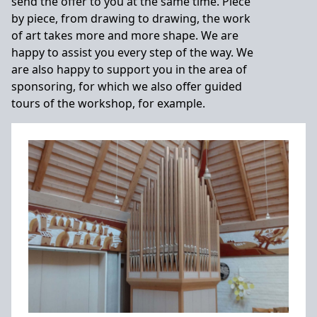
send the offer to you at the same time. Piece
by piece, from drawing to drawing, the work
of art takes more and more shape. We are
happy to assist you every step of the way. We
are also happy to support you in the area of
sponsoring, for which we also offer guided
tours of the workshop, for example.