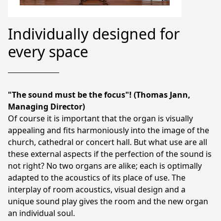
Individually designed for
every space
"The sound must be the focus"! (Thomas Jann,
Managing Director)
Of course it is important that the organ is visually
appealing and fits harmoniously into the image of the
church, cathedral or concert hall. But what use are all
these external aspects if the perfection of the sound is
not right? No two organs are alike; each is optimally
adapted to the acoustics of its place of use. The
interplay of room acoustics, visual design and a
unique sound play gives the room and the new organ
an individual soul.