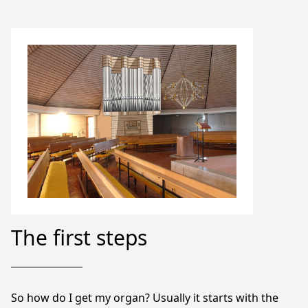
The first steps
So how do I get my organ? Usually it starts with the