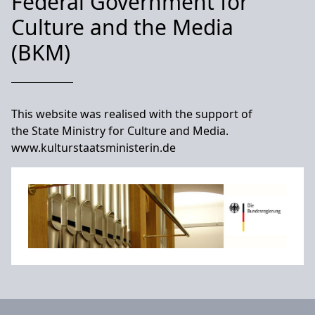
Federal Government for
Culture and the Media
(BKM)
This website was realised with the support of
the State Ministry for Culture and Media.
www.kulturstaatsministerin.de