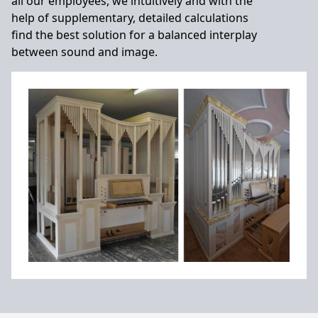
all our employees, we intuitively and with the
help of supplementary, detailed calculations
find the best solution for a balanced interplay
between sound and image.