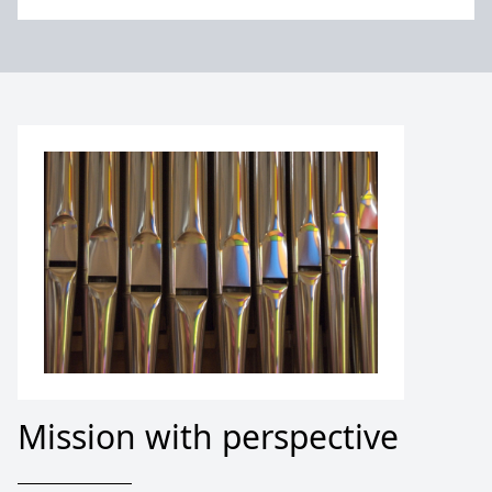
Mission with perspective