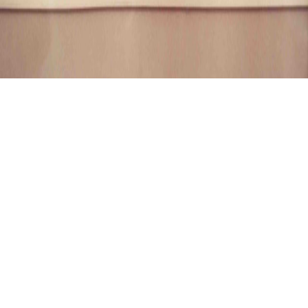
SENDAI-SHI, AOBASOH CHURCH
Sendai-shi, Aobasoh
Church
01.01.1991