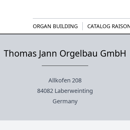
ORGAN BUILDING
CATALOG RAISO
Thomas Jann Orgelbau GmbH
Allkofen 208
84082 Laberweinting
Germany