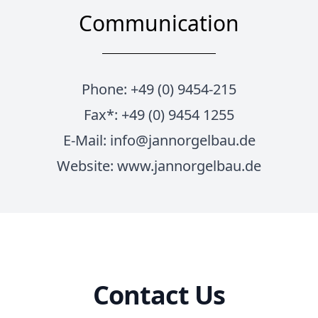
Communication
Phone: +49 (0) 9454-215
Fax*: +49 (0) 9454 1255
E-Mail:
info@jannorgelbau.de
Website:
www.jannorgelbau.de
Contact Us