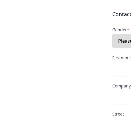
Contac
Gender
*
Firstnam
Company
Street