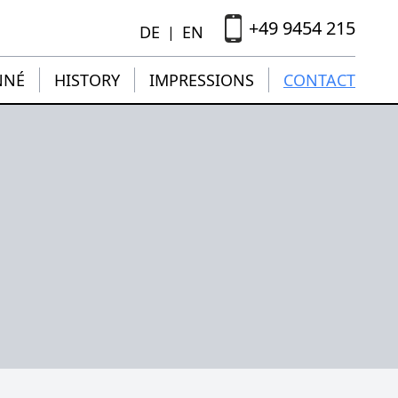
+49 9454 215
DE
EN
|
NNÉ
HISTORY
IMPRESSIONS
CONTACT