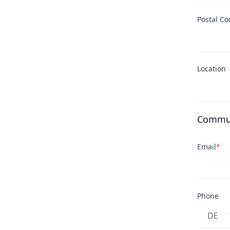
Postal Co
Location
Commun
Email
*
Phone
Land