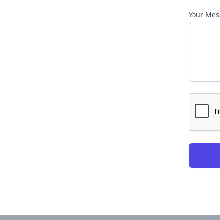
Your Mes