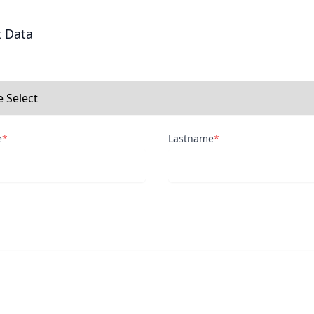
t Data
e
*
Lastname
*