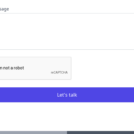
sage
Let's talk