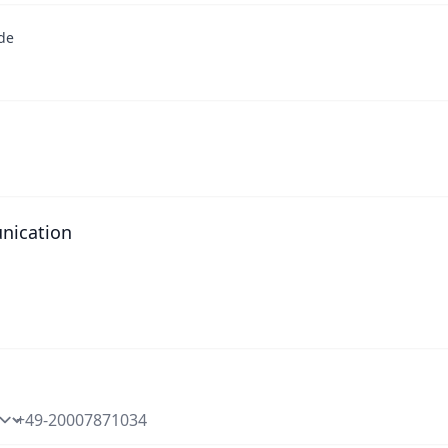
de
ication