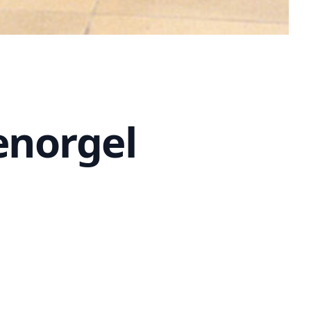
enorgel