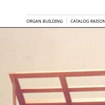
ORGAN BUILDING
CATALOG RAISO