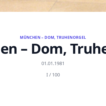
MÜNCHEN – DOM, TRUHENORGEL
n – Dom, Truh
01.01.1981
I / 100