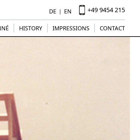
+49 9454 215
DE
EN
|
NNÉ
HISTORY
IMPRESSIONS
CONTACT