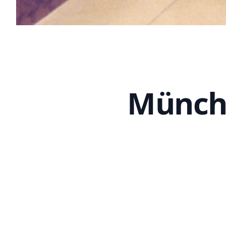
Münche