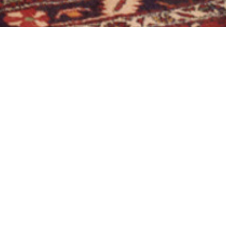
NEUGERMERING, ST. MARTIN, TRUHENORGEL
g, St. Martin,
01.01.1984
I / 4