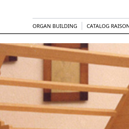
ORGAN BUILDING
CATALOG RAISO