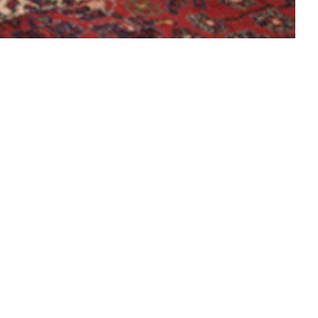
 Truhenorgel