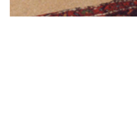
Neugermerin