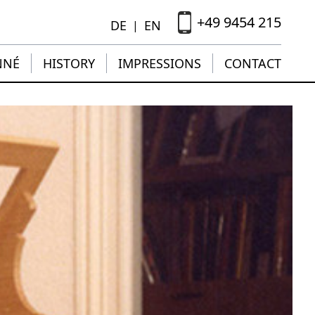
+49 9454 215
DE
EN
|
NNÉ
HISTORY
IMPRESSIONS
CONTACT