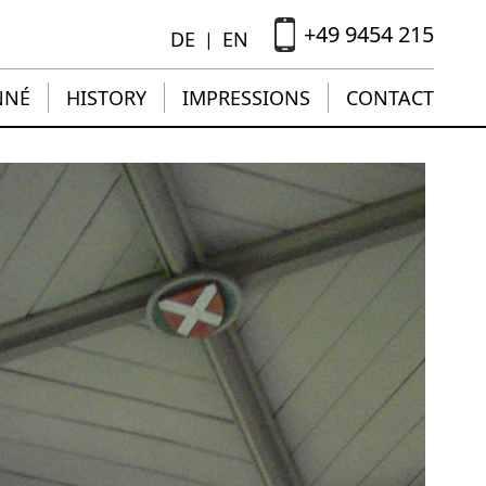
+49 9454 215
DE
EN
|
NNÉ
HISTORY
IMPRESSIONS
CONTACT