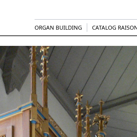
ORGAN BUILDING
CATALOG RAISO